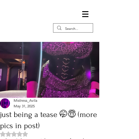
Mistress_Avila
May 31, 2025
just being a tease 🤭😇 (more
pics in post)
Rated NaN out of 5 stars.