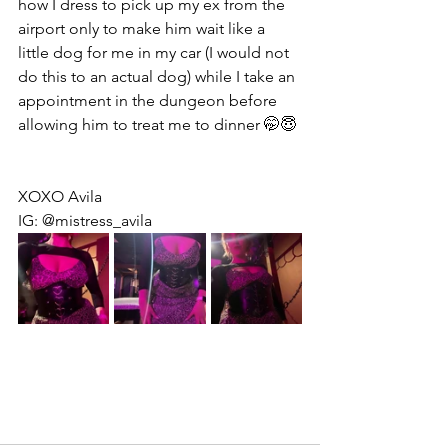
how I dress to pick up my ex from the 
airport only to make him wait like a 
little dog for me in my car (I would not 
do this to an actual dog) while I take an 
appointment in the dungeon before 
allowing him to treat me to dinner 🤭😇
XOXO Avila
IG: @mistress_avila