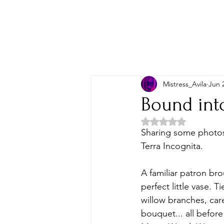
Mistress_Avila
Jun 
Bound int
Rated NaN out of 5 
Sharing some photos 
Terra Incognita. 
A familiar patron br
perfect little vase. 
willow branches, care
bouquet... all befor