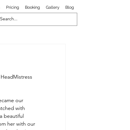
s
Pricing
Booking
Gallery
Blog
h HeadMistress 
became our 
ratched with 
a beautiful 
om her with our 