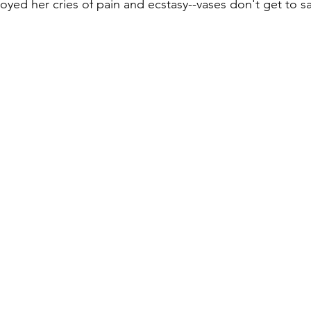
ed her cries of pain and ecstasy--vases don't get to say
