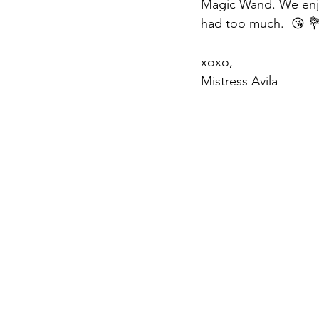
Magic Wand. We enjoy
had too much.  😘 
xoxo,
Mistress Avila