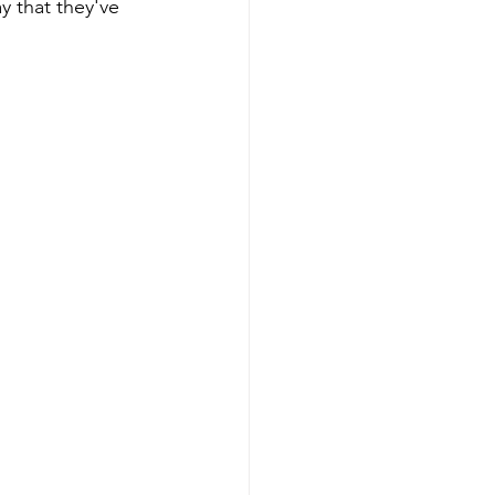
 that they've 