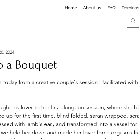
Home
About us
FAQ
Domina
20, 2024
o a Bouquet
stars.
today from a creative couple's session I facilitated wit
ought his lover to her first dungeon session, where she 
Tied up for the first time, blind folded, saran wrapped, sc
ssed with lamb's ear., and transformed into a vessel for 
e we held her down and made her lover force orgasms fr