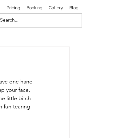
s
Pricing
Booking
Gallery
Blog
 have one hand 
p your face, 
 little bitch 
 fun tearing 