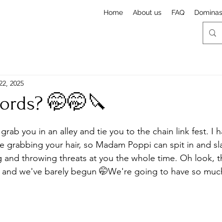
Home
About us
FAQ
Domina
22, 2025
words? 🤭🤭🔪
stars.
 grab you in an alley and tie you to the chain link fest. I
 grabbing your hair, so Madam Poppi can spit in and sla
and throwing threats at you the whole time. Oh look, the
, and we've barely begun 🤭We're going to have so much