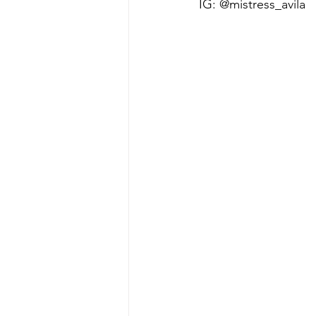
IG: @mistress_avila 