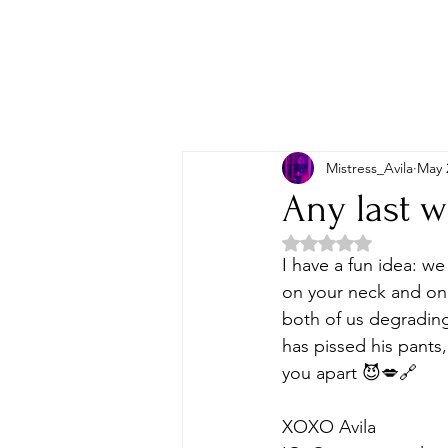
Mistress_Avila
May 
Any last 
Rated NaN out of 5 
I have a fun idea: we
on your neck and one
both of us degrading 
has pissed his pants
you apart 😈💋🔗
XOXO Avila