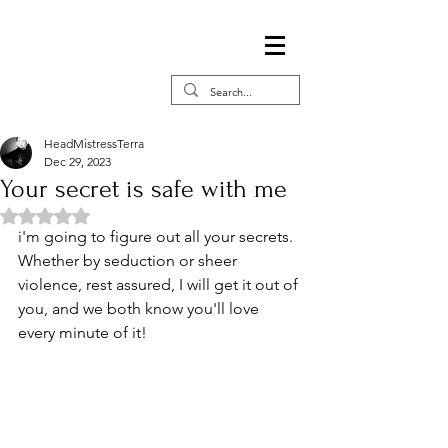
HeadMistressTerra
Dec 29, 2023
Your secret is safe with me
Rated NaN out of 5 stars.
i'm going to figure out all your secrets. 
Whether by seduction or sheer 
violence, rest assured, I will get it out of 
you, and we both know you'll love 
every minute of it!