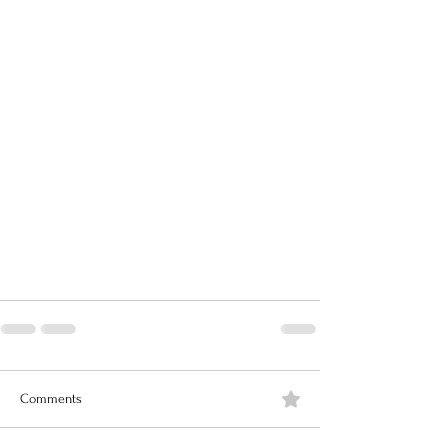
Comments