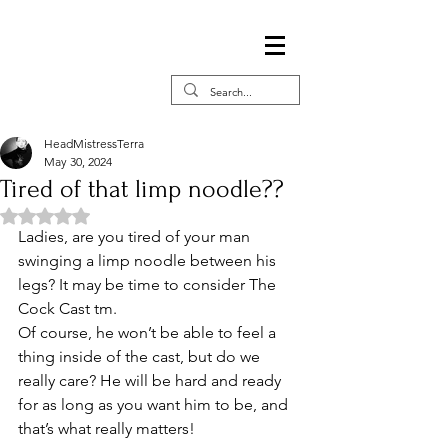
HeadMistressTerra
May 30, 2024
Tired of that limp noodle??
Rated NaN out of 5 stars.
Ladies, are you tired of your man 
swinging a limp noodle between his 
legs? It may be time to consider The 
Cock Cast tm. 
Of course, he won’t be able to feel a 
thing inside of the cast, but do we 
really care? He will be hard and ready 
for as long as you want him to be, and 
that’s what really matters!