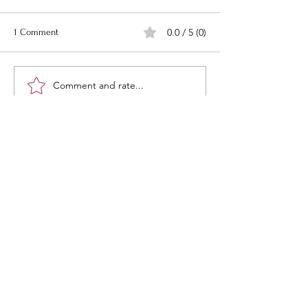
0.0 / 5 (0)
1 Comment
Comment and rate...
Newest
Danny Haviland
Sep 22, 2024
HMMMM! i wounder who that might be?
Like
“What would life be if we had no
courage to attempt anything?”