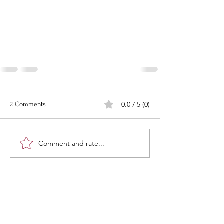
0.0 / 5 (0)
2 Comments
Comment and rate...
Newest
todd carbaugh
Jan 29
Gee