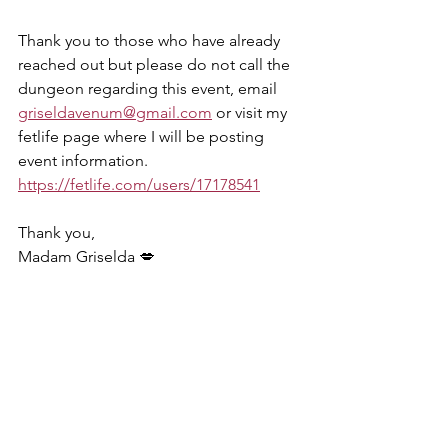
Thank you to those who have already 
reached out but please do not call the 
dungeon regarding this event, email 
griseldavenum@gmail.com
 or visit my 
fetlife page where I will be posting 
event information. 
https://fetlife.com/users/17178541
Thank you, 
Madam Griselda 💋