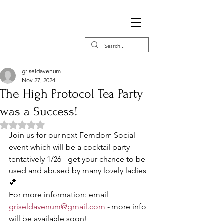
griseldavenum
Nov 27, 2024
The High Protocol Tea Party
was a Success!
Rated NaN out of 5 stars.
Join us for our next Femdom Social 
event which will be a cocktail party - 
tentatively 1/26 - get your chance to be 
used and abused by many lovely ladies 
💕
For more information: email 
griseldavenum@gmail.com
 - more info 
will be available soon! 