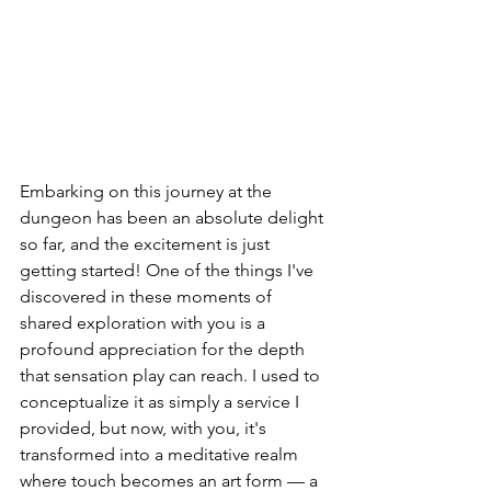
Embarking on this journey at the 
dungeon has been an absolute delight 
so far, and the excitement is just 
getting started! One of the things I've 
discovered in these moments of 
shared exploration with you is a 
profound appreciation for the depth 
that sensation play can reach. I used to 
conceptualize it as simply a service I 
provided, but now, with you, it's 
transformed into a meditative realm 
where touch becomes an art form — a 