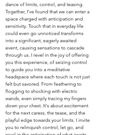
dance of limits, control, and teasing.
Together, I've found that we can enter a 
space charged with anticipation and 
sensitivity. Touch that in everyday life 
could even go unnoticed transforms 
into a significant, eagerly awaited 
event, causing sensations to cascade 
through us. I revel in the joy of offering 
you this experience, of seizing control 
to guide you into a meditative 
headspace where each touch is not just 
felt but savored. From feathering to 
flogging to shocking with electric 
wands, even simply tracing my fingers 
down your chest. It's about excitement 
for the next caress, the tease, and the 
playful edge towards your limits. I invite 
you to relinquish control, let go, and 
revel in the anticipation of what awaits. 