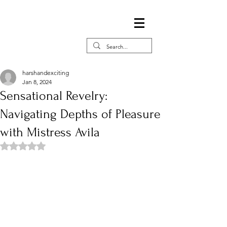
harshandexciting
Jan 8, 2024
Sensational Revelry:
Navigating Depths of Pleasure
with Mistress Avila
Rated NaN out of 5 stars.