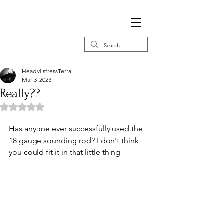
HeadMistressTerra
Mar 3, 2023
Really??
Rated NaN out of 5 stars.
Has anyone ever successfully used the 
18 gauge sounding rod? I don't think 
you could fit it in that little thing 