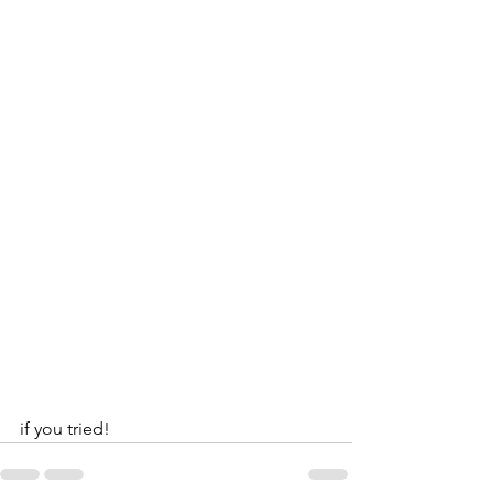
if you tried!