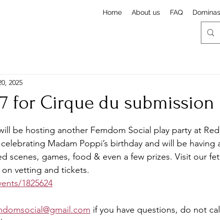
Home
About us
FAQ
Domina
20, 2025
17 for Cirque du submission
stars.
ill be hosting another Femdom Social play party at Re
celebrating Madam Poppi’s birthday and will be having a
ed scenes, games, food & even a few prizes. Visit our fet
on vetting and tickets. 
events/1825624
mdomsocial@gmail.com
 if you have questions, do not call