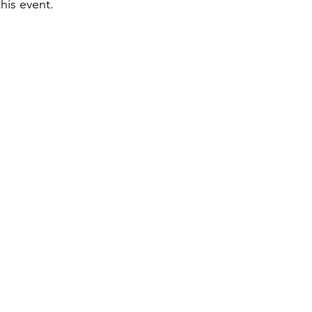
is event. 