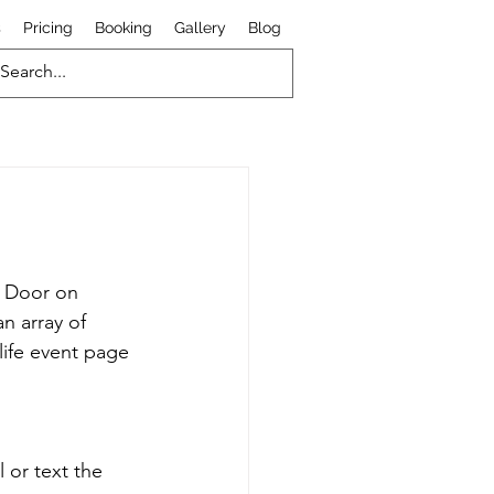
s
Pricing
Booking
Gallery
Blog
d Door on 
n array of 
life event page 
 or text the 