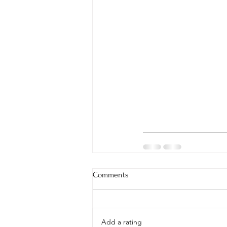
Comments
Add a rating