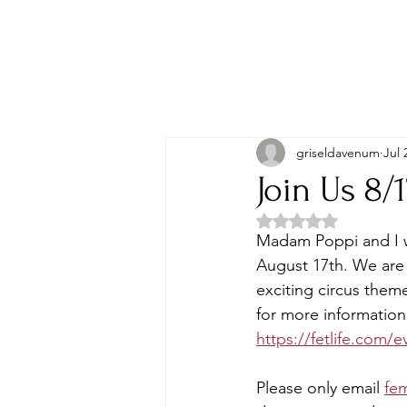
griseldavenum
Jul 
Join Us 8/
Rated NaN out of 5 
Madam Poppi and I w
August 17th. We are 
exciting circus them
for more information 
https://fetlife.com/
Please only email 
fe