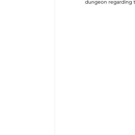
dungeon regarding th