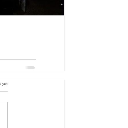
.
s yet