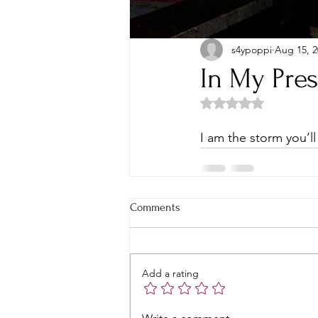
s4ypoppi
Aug 15, 2
In My Pre
Rated NaN out of 5 
I am the storm you’ll
Comments
Add a rating