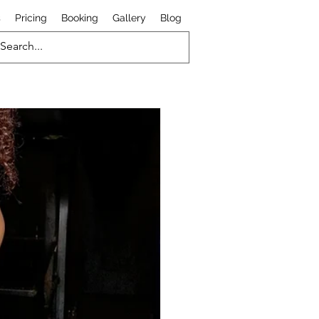
s
Pricing
Booking
Gallery
Blog