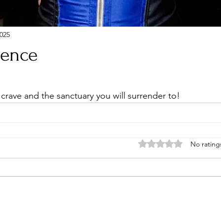
025
sence
stars.
 crave and the sanctuary you will surrender to!
Rated 0 out of 5 stars
No rating