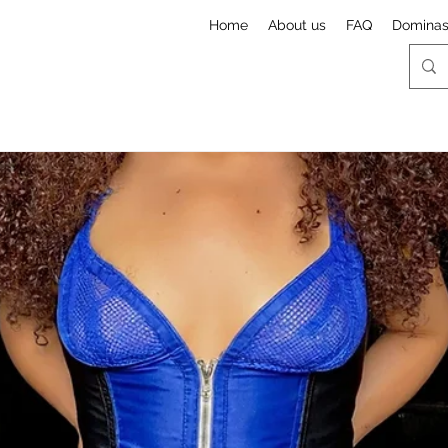
Home
About us
FAQ
Domina