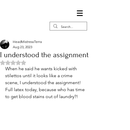
HeadMistressTerra
Aug 23, 2023
I understood the assignment
Rated NaN out of 5 stars.
When he said he wants kicked with 
stilettos until it looks like a crime 
scene, I understood the assignment! 
Full latex today, because who has time 
to get blood stains out of laundry?!