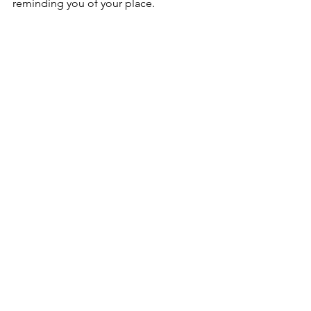
reminding you of your place. 