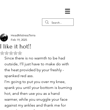
HeadMistressTerra
Feb 19, 2025
I like it hot!!
Rated NaN out of 5 stars.
Since there is no warmth to be had 
outside, I’ll just have to make do with 
the heat provided by your freshly -
spanked red ass. 
I’m going to put you over my knee, 
spank you until your bottom is burning 
hot, and then use you as a hand 
warmer, while you snuggle your face 
against my ankles and thank me for 