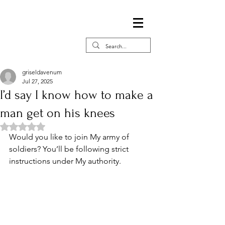
griseldavenum
Jul 27, 2025
I’d say I know how to make a
man get on his knees
Rated NaN out of 5 stars.
Would you like to join My army of 
soldiers? You’ll be following strict 
instructions under My authority. 