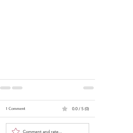
0.0 / 5 (0)
1 Comment
Comment and rate...