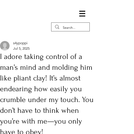
s4ypoppi
Jul 5, 2025
I adore taking control of a
man’s mind and molding him
like pliant clay! It’s almost
endearing how easily you
crumble under my touch. You
don’t have to think when
you’re with me—you only
have to obey!