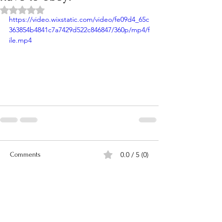
Rated NaN out of 5 stars.
https://video.wixstatic.com/video/fe09d4_65c
363854b4841c7a7429d522c846847/360p/mp4/f
ile.mp4
0.0 / 5 (0)
Comments
Comment and rate...