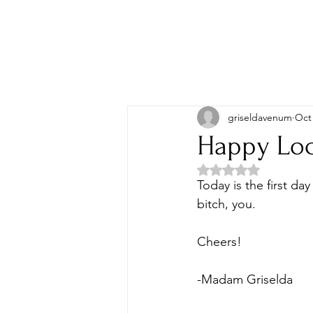
griseldavenum
Oct 
Happy Loc
Rated NaN out of 5 
Today is the first da
bitch, you. 
Cheers! 
-Madam Griselda