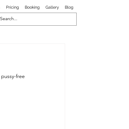
s
Pricing
Booking
Gallery
Blog
 pussy-free 