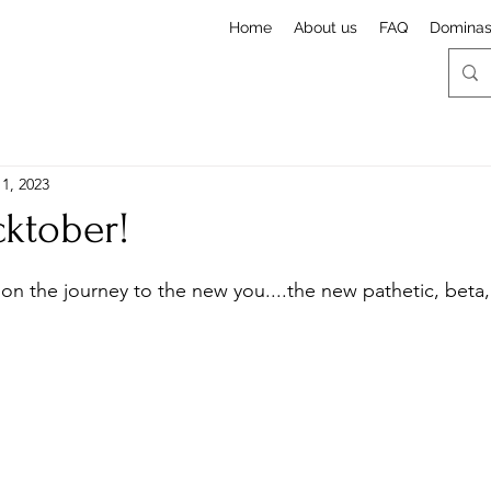
Home
About us
FAQ
Domina
1, 2023
ktober!
stars.
y on the journey to the new you....the new pathetic, beta,