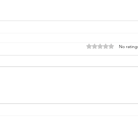
Rated 0 out of 5 stars
No rating