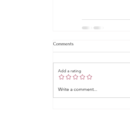
Comments
Add a rating
Write a comment...