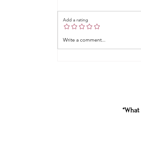
Add a rating
Write a comment...
“What 