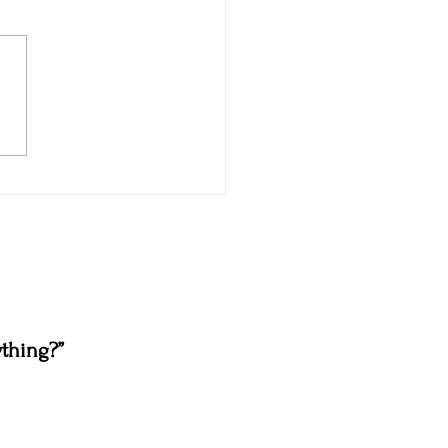
thing?”