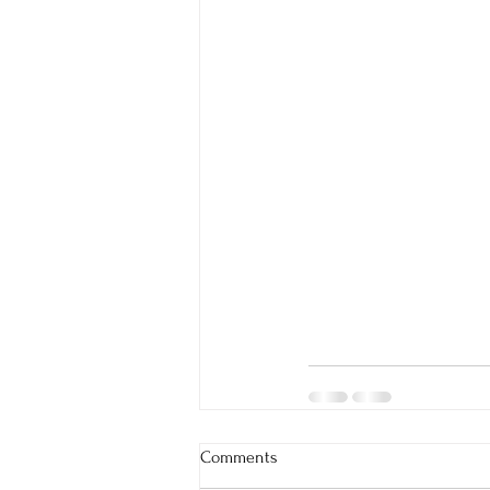
Comments