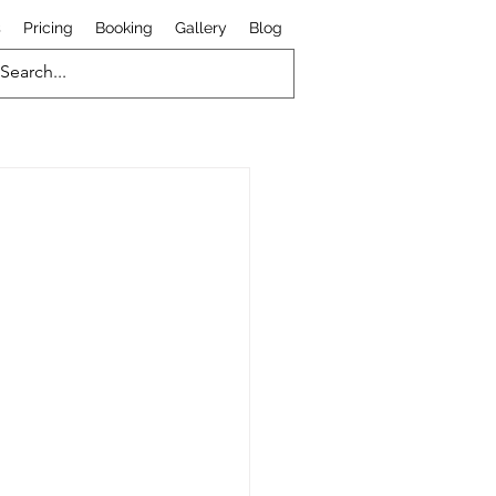
s
Pricing
Booking
Gallery
Blog