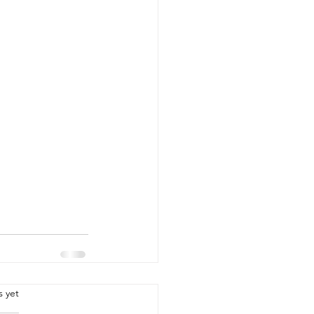
.
s yet