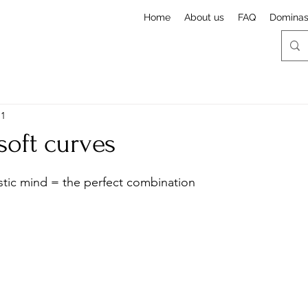
Home
About us
FAQ
Domina
 1
soft curves
stars.
stic mind = the perfect combination 