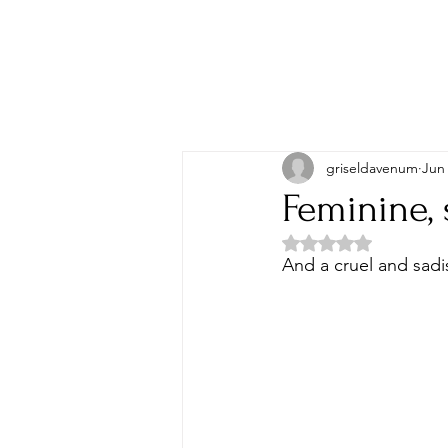
griseldavenum
Jun
Feminine, 
Rated NaN out of 5 
And a cruel and sadi