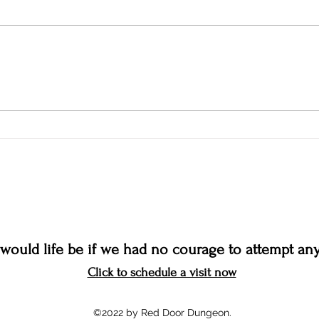
would life be if we had no courage to attempt any
Click to schedule a visit now
©2022 by Red Door Dungeon.