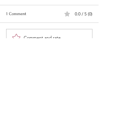
0.0 / 5 (0)
1 Comment
Comment and rate...
Newest
Goldenvoice
May 03, 2024
😍
Like
“What would life be if we had no
courage to attempt anything?”