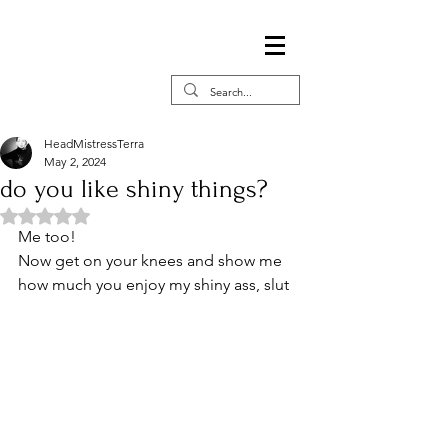
HeadMistressTerra
May 2, 2024
do you like shiny things?
Rated NaN out of 5 stars.
Me too!  
Now get on your knees and show me 
how much you enjoy my shiny ass, slut