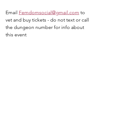
Email 
Femdomsocial@gmail.com
 to 
vet and buy tickets - do not text or call 
the dungeon number for info about 
this event 