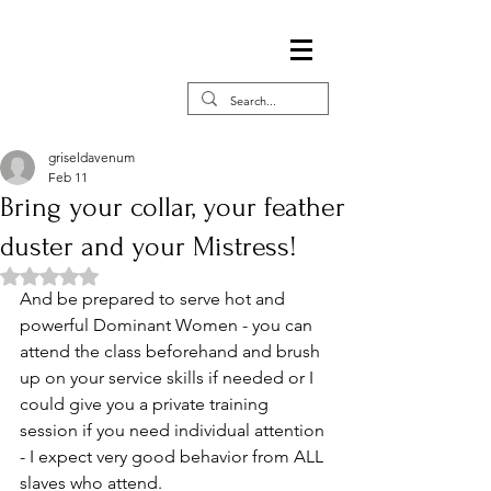
griseldavenum
Feb 11
Bring your collar, your feather
duster and your Mistress!
Rated NaN out of 5 stars.
And be prepared to serve hot and 
powerful Dominant Women - you can 
attend the class beforehand and brush 
up on your service skills if needed or I 
could give you a private training 
session if you need individual attention 
- I expect very good behavior from ALL 
slaves who attend. 