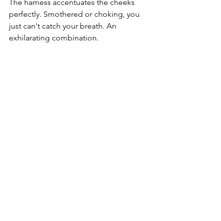
The harness accentuates the cheeks 
perfectly. Smothered or choking, you 
just can't catch your breath. An 
exhilarating combination. 