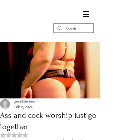
griseldavenum
Feb 8, 2024
Ass and cock worship just go
together
Rated NaN out of 5 stars.