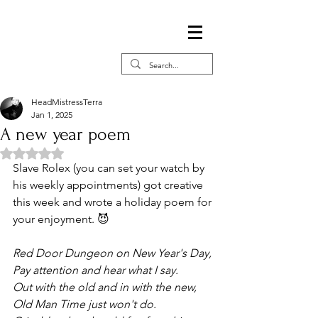
HeadMistressTerra
Jan 1, 2025
A new year poem
Rated NaN out of 5 stars.
Slave Rolex (you can set your watch by 
his weekly appointments) got creative 
this week and wrote a holiday poem for 
your enjoyment. 😈
Red Door Dungeon on New Year's Day, 
Pay attention and hear what I say.
Out with the old and in with the new, 
Old Man Time just won't do.