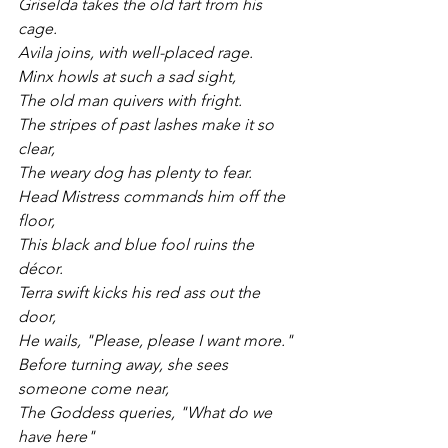
Griselda takes the old fart from his 
cage.
Avila joins, with well-placed rage.
Minx howls at such a sad sight, 
The old man quivers with fright.
The stripes of past lashes make it so 
clear, 
The weary dog has plenty to fear.
Head Mistress commands him off the 
floor, 
This black and blue fool ruins the 
décor.
Terra swift kicks his red ass out the 
door, 
He wails, "Please, please I want more."
Before turning away, she sees 
someone come near, 
The Goddess queries, "What do we 
have here"