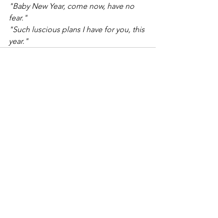
"Baby New Year, come now, have no 
fear."
"Such luscious plans I have for you, this 
year."
0.0 / 5 (0)
Comments
Comment and rate...
“What would life be if we had no
courage to attempt anything?”
Click to schedule a visit now